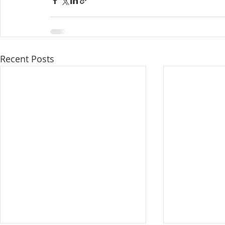
Recent Posts