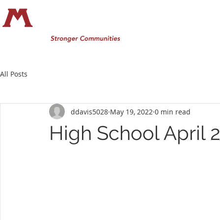
All Posts
ddavis5028
May 19, 2022
0 min read
High School April 